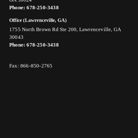
Phone: 678-250-3438
Office (Lawrenceville, GA)
1755 North Brown Rd Ste 200, Lawrenceville, GA
30043
Phone: 678-250-3438
Fax: 866-850-2765