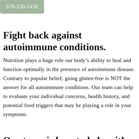
678-250-3438
Fight back against
autoimmune conditions.
Nutrition plays a huge role our body’s ability to heal and
function optimally in the presence of autoimmune disease.
Contrary to popular belief, going gluten-free is NOT the
answer for all autoimmune conditions. Our team can help
to evaluate your individual concerns, health history, and
potential food triggers that may be playing a role in your
symptoms.