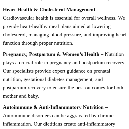
Heart Health & Cholesterol Management
–
Cardiovascular health is essential for overall wellness. We
provide heart-healthy meal plans aimed at lowering
cholesterol, managing blood pressure, and improving heart
function through proper nutrition.
Pregnancy, Postpartum & Women’s Health
– Nutrition
plays a crucial role in pregnancy and postpartum recovery.
Our specialists provide expert guidance on prenatal
nutrition, gestational diabetes management, and
postpartum recovery to ensure the best outcomes for both
mother and baby.
Autoimmune & Anti-Inflammatory Nutrition
–
Autoimmune disorders can be aggravated by chronic
inflammation. Our dietitians create anti-inflammatory