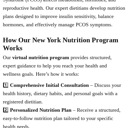
reproductive health. Our expert dietitians develop nutrition
plans designed to improve insulin sensitivity, balance
hormones, and effectively manage PCOS symptoms.
How Our New York Nutrition Program
Works
Our
virtual nutrition program
provides structured,
expert guidance to help you reach your health and
wellness goals. Here’s how it works:
1️⃣
Comprehensive Initial Consultation
– Discuss your
health history, dietary habits, and personal goals with a
registered dietitian.
2️⃣
Personalized Nutrition Plan
– Receive a structured,
easy-to-follow nutrition plan tailored to your specific
health needs.