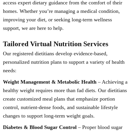
access expert dietary guidance from the comfort of their
homes. Whether you’re managing a medical condition,
improving your diet, or seeking long-term wellness
support, we are here to help.
Tailored Virtual Nutrition Services
Our registered dietitians develop evidence-based,
personalized nutrition plans to support a variety of health
needs:
Weight Management & Metabolic Health
– Achieving a
healthy weight requires more than fad diets. Our dietitians
create customized meal plans that emphasize portion
control, nutrient-dense foods, and sustainable lifestyle
changes to support long-term weight goals.
Diabetes & Blood Sugar Control
– Proper blood sugar