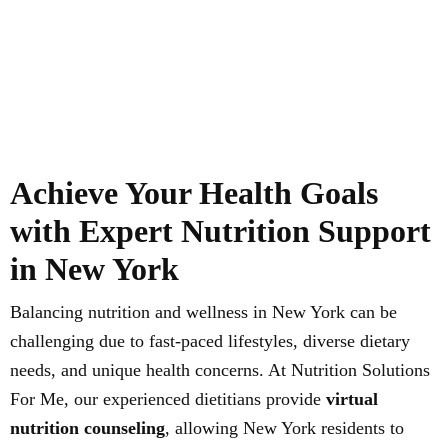
Achieve Your Health Goals
with Expert Nutrition Support
in New York
Balancing nutrition and wellness in New York can be
challenging due to fast-paced lifestyles, diverse dietary
needs, and unique health concerns. At Nutrition Solutions
For Me, our experienced dietitians provide
virtual
nutrition counseling
, allowing New York residents to