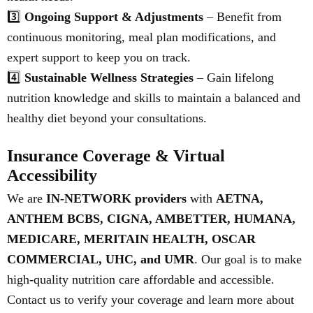
3️⃣
Ongoing Support & Adjustments
– Benefit from
continuous monitoring, meal plan modifications, and
expert support to keep you on track.
4️⃣
Sustainable Wellness Strategies
– Gain lifelong
nutrition knowledge and skills to maintain a balanced and
healthy diet beyond your consultations.
Insurance Coverage & Virtual
Accessibility
We are
IN-NETWORK providers
with
AETNA,
ANTHEM BCBS, CIGNA, AMBETTER, HUMANA,
MEDICARE, MERITAIN HEALTH, OSCAR
COMMERCIAL, UHC, and UMR
. Our goal is to make
high-quality nutrition care affordable and accessible.
Contact us to verify your coverage and learn more about