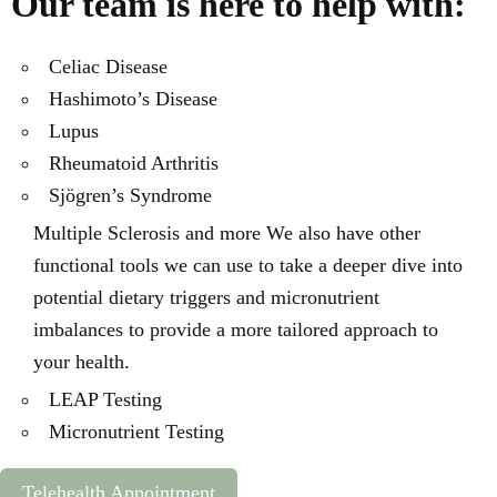
Our team is here to help with:
Celiac Disease
Hashimoto’s Disease
Lupus
Rheumatoid Arthritis
Sjögren’s Syndrome
Multiple Sclerosis and more We also have other
functional tools we can use to take a deeper dive into
potential dietary triggers and micronutrient
imbalances to provide a more tailored approach to
your health.
LEAP Testing
Micronutrient Testing
Telehealth Appointment