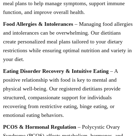
meal plans to help manage symptoms, support immune
function, and improve overall health.
Food Allergies & Intolerances
– Managing food allergies
and intolerances can be overwhelming. Our dietitians
create personalized meal plans tailored to your dietary
restrictions while ensuring optimal nutrition and variety in
your diet.
Eating Disorder Recovery & Intuitive Eating
– A
positive relationship with food is key to mental and
physical well-being. Our registered dietitians provide
structured, compassionate support for individuals
recovering from restrictive eating, binge eating, or
emotional eating behaviors.
PCOS & Hormonal Regulation
– Polycystic Ovary
Syndrome (PCOS) affects metabolism, hormones, and