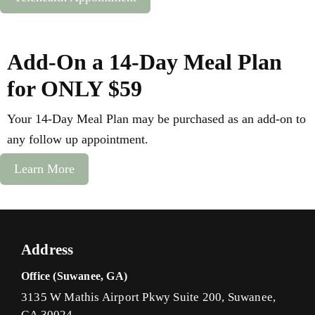
Add-On a 14-Day Meal Plan
for ONLY $59
Your 14-Day Meal Plan may be purchased as an add-on to
any follow up appointment.
Learn More
Address
Office (Suwanee, GA)
3135 W Mathis Airport Pkwy Suite 200, Suwanee,
GA 30024