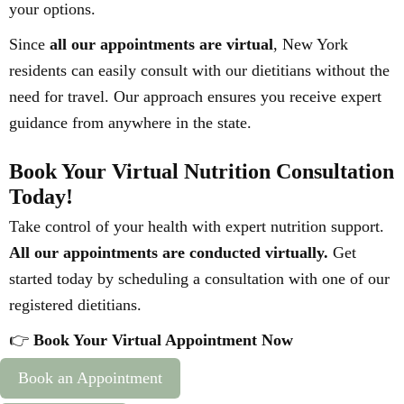
your options.
Since
all our appointments are virtual
, New York
residents can easily consult with our dietitians without the
need for travel. Our approach ensures you receive expert
guidance from anywhere in the state.
Book Your Virtual Nutrition Consultation
Today!
Take control of your health with expert nutrition support.
All our appointments are conducted virtually.
Get
started today by scheduling a consultation with one of our
registered dietitians.
👉
Book Your Virtual Appointment Now
Book an Appointment