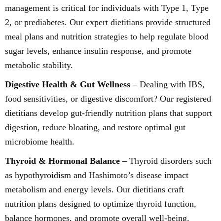
management is critical for individuals with Type 1, Type
2, or prediabetes. Our expert dietitians provide structured
meal plans and nutrition strategies to help regulate blood
sugar levels, enhance insulin response, and promote
metabolic stability.
Digestive Health & Gut Wellness
– Dealing with IBS,
food sensitivities, or digestive discomfort? Our registered
dietitians develop gut-friendly nutrition plans that support
digestion, reduce bloating, and restore optimal gut
microbiome health.
Thyroid & Hormonal Balance
– Thyroid disorders such
as hypothyroidism and Hashimoto’s disease impact
metabolism and energy levels. Our dietitians craft
nutrition plans designed to optimize thyroid function,
balance hormones, and promote overall well-being.