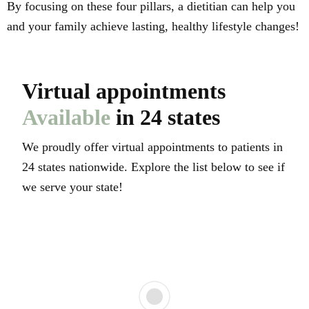
By focusing on these four pillars, a dietitian can help you
and your family achieve lasting, healthy lifestyle changes!
Virtual appointments
Available
in 24 states
We proudly offer virtual appointments to patients in
24 states nationwide. Explore the list below to see if
we serve your state!