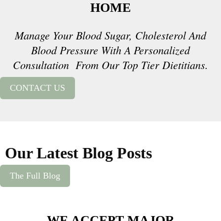
HOME
Manage Your Blood Sugar, Cholesterol And
Blood Pressure With A Personalized
Consultation From Our Top Tier Dietitians.
CONTACT US
Our Latest Blog Posts
The Full Blog
WE ACCEPT MAJOR