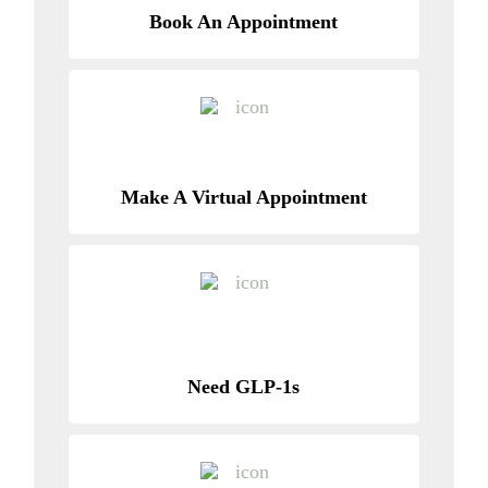
Book An Appointment
Make A Virtual Appointment
Need GLP-1s