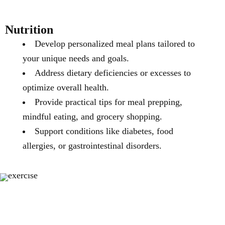
Nutrition
Develop personalized meal plans tailored to
your unique needs and goals.
Address dietary deficiencies or excesses to
optimize overall health.
Provide practical tips for meal prepping,
mindful eating, and grocery shopping.
Support conditions like diabetes, food
allergies, or gastrointestinal disorders.