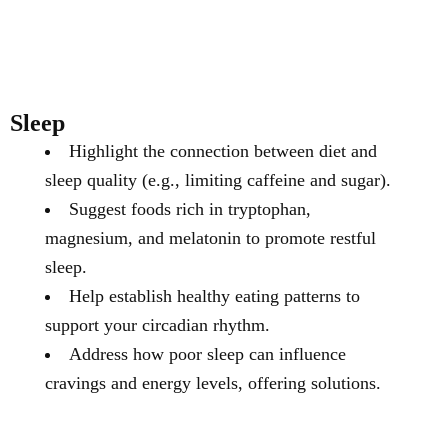
Sleep
Highlight the connection between diet and
sleep quality (e.g., limiting caffeine and sugar).
Suggest foods rich in tryptophan,
magnesium, and melatonin to promote restful
sleep.
Help establish healthy eating patterns to
support your circadian rhythm.
Address how poor sleep can influence
cravings and energy levels, offering solutions.