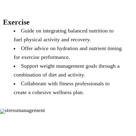
Exercise
Guide on integrating balanced nutrition to
fuel physical activity and recovery.
Offer advice on hydration and nutrient timing
for exercise performance.
Support weight management goals through a
combination of diet and activity.
Collaborate with fitness professionals to
create a cohesive wellness plan.