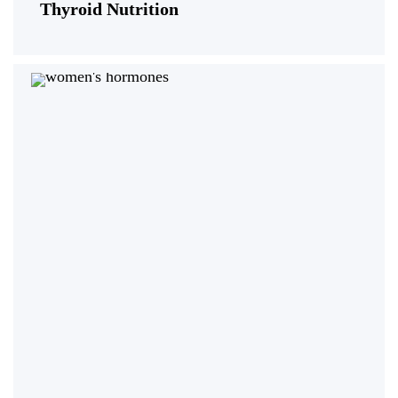
Thyroid Nutrition