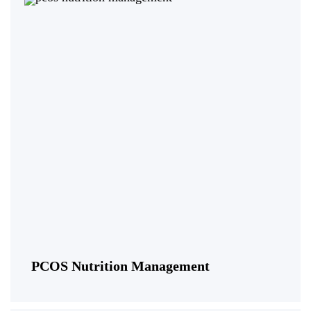
PCOS Nutrition Management