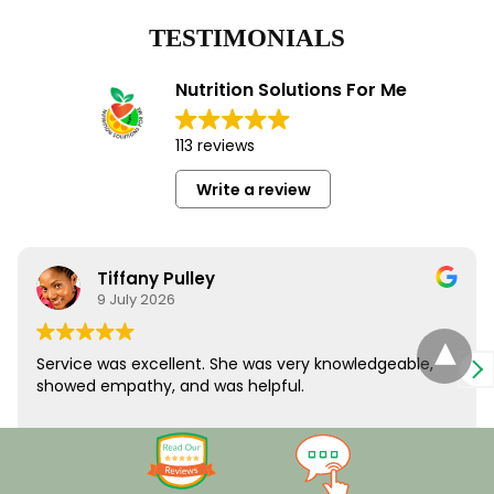
TESTIMONIALS