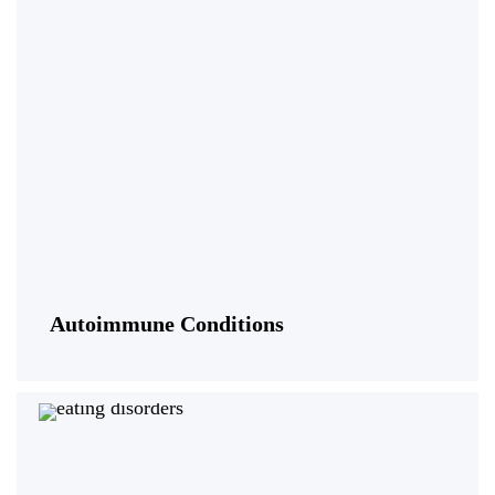
Autoimmune Conditions