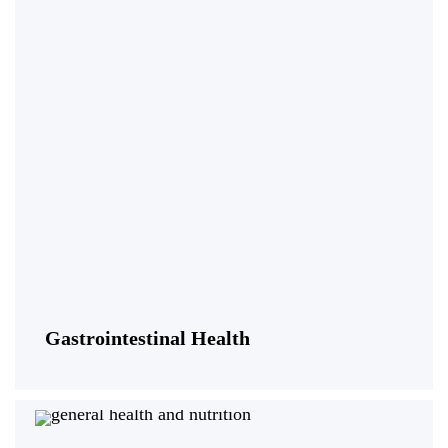
Gastrointestinal Health