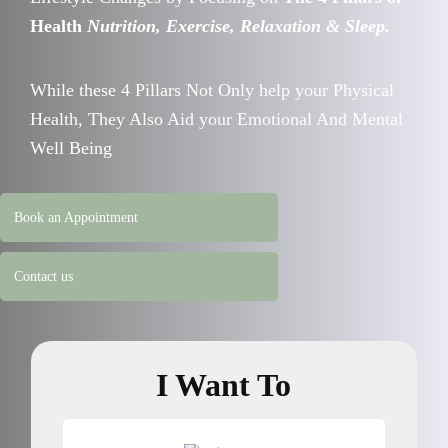
Health
Nutrition, Exercise, Relaxation & Sleep.
While these 4 Pillars Not Only help your Physical
Health, They Also Aid your Emotional And Mental
Well Being
Book an Appointment
Contact us
I Want To