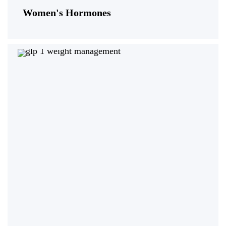
Women's Hormones