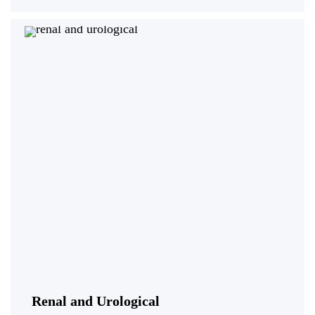
Renal and Urological