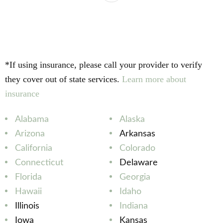
*If using insurance, please call your provider to verify
they cover out of state services.
Learn more about
insurance
Alabama
Alaska
Arizona
Arkansas
California
Colorado
Connecticut
Delaware
Florida
Georgia
Hawaii
Idaho
Illinois
Indiana
Iowa
Kansas