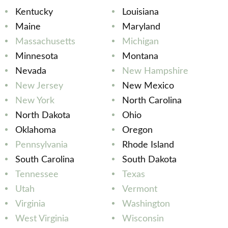
Kentucky
Louisiana
Maine
Maryland
Massachusetts
Michigan
Minnesota
Montana
Nevada
New Hampshire
New Jersey
New Mexico
New York
North Carolina
North Dakota
Ohio
Oklahoma
Oregon
Pennsylvania
Rhode Island
South Carolina
South Dakota
Tennessee
Texas
Utah
Vermont
Virginia
Washington
West Virginia
Wisconsin