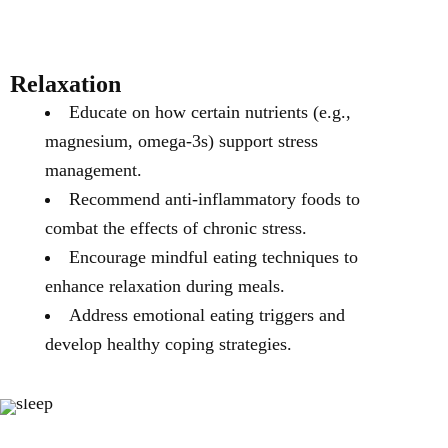
Relaxation
Educate on how certain nutrients (e.g.,
magnesium, omega-3s) support stress
management.
Recommend anti-inflammatory foods to
combat the effects of chronic stress.
Encourage mindful eating techniques to
enhance relaxation during meals.
Address emotional eating triggers and
develop healthy coping strategies.