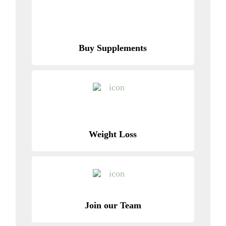
Buy Supplements
Weight Loss
Join our Team