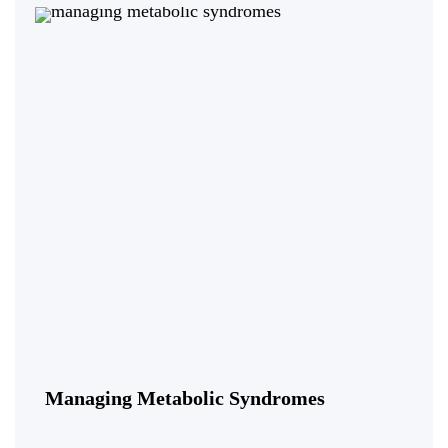
Managing Metabolic Syndromes