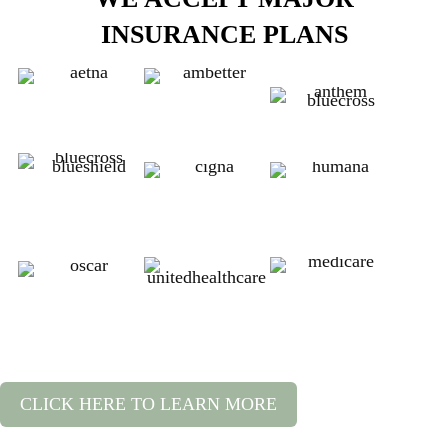
INSURANCE PLANS
CLICK HERE TO LEARN MORE