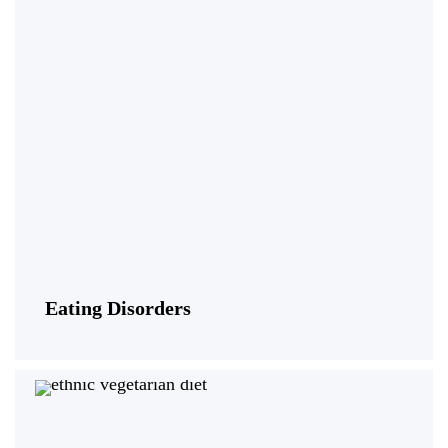
Eating Disorders