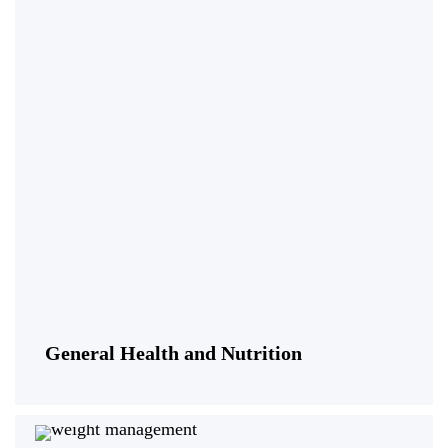
General Health and Nutrition