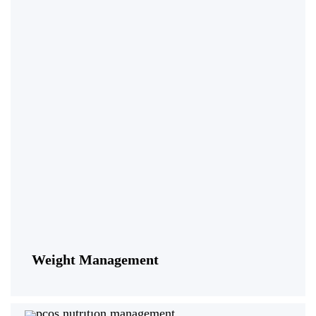
Weight Management