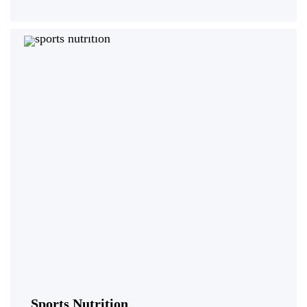
Sports Nutrition