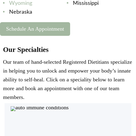
Wyoming
Mississippi
Nebraska
Schedule An Appointment
Our Specialties
Our team of hand-selected Registered Dietitians specialize
in helping you to unlock and empower your body’s innate
ability to self-heal. Click on a speciality below to learn
more and book an appointment with one of our team
members.