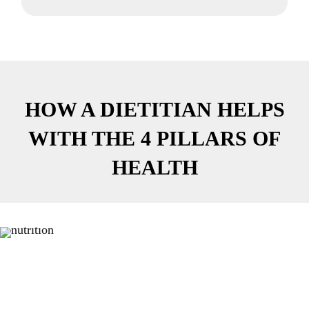
HOW A DIETITIAN HELPS
WITH THE 4 PILLARS OF
HEALTH