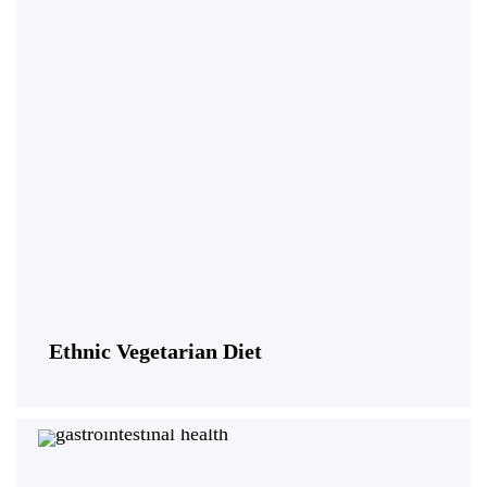
Ethnic Vegetarian Diet