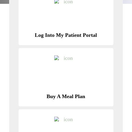
Log Into My Patient Portal
Buy A Meal Plan