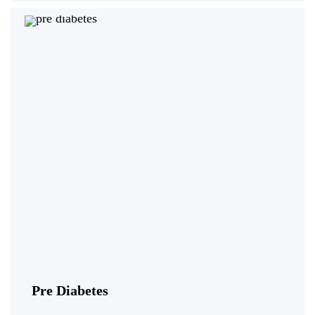
Pre Diabetes