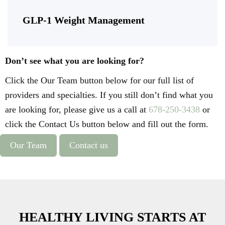
GLP-1 Weight Management
Don’t see what you are looking for?
Click the Our Team button below for our full list of
providers and specialties. If you still don’t find what you
are looking for, please give us a call at
678-250-3438
or
click the Contact Us button below and fill out the form.
Our Team
Contact us
HEALTHY LIVING STARTS AT