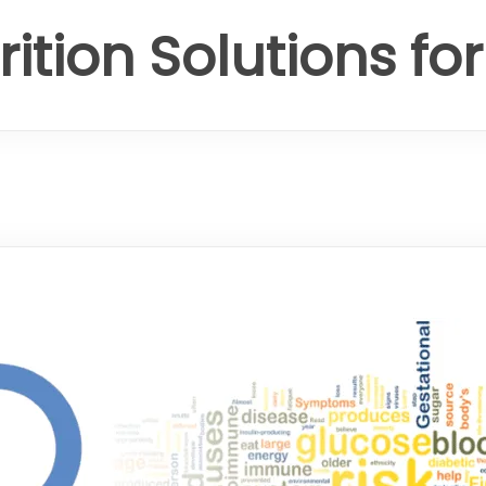
rition Solutions fo