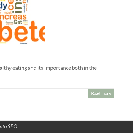
althy eating and its importance both in the
Read more
anta SEO