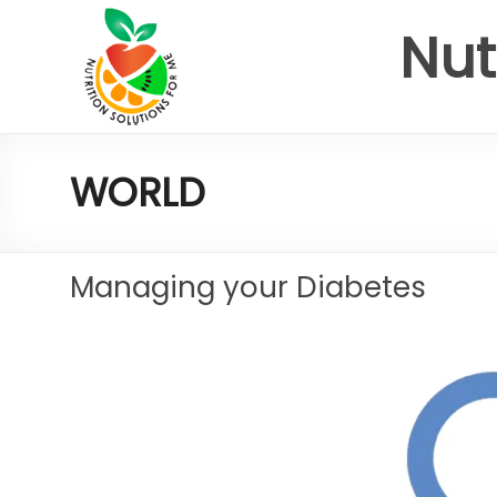
Nut
WORLD
Managing your Diabetes