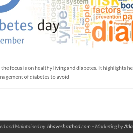
 focus is on healthy living and diabetes. It highlights he
anagement of diabetes to avoid
ed and Maintained by
bhaveshrathod.com
– Marketing by
Atl