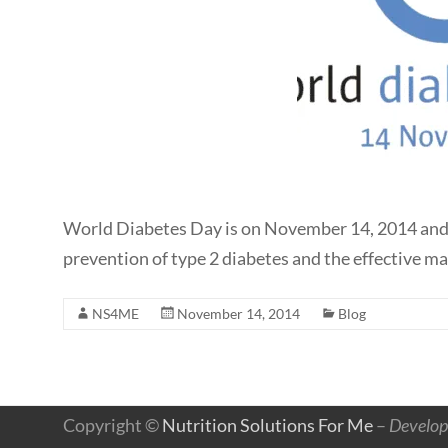
World Diabetes Day is on November 14, 2014 and the
prevention of type 2 diabetes and the effective m
NS4ME
November 14, 2014
Blog
Copyright ©
Nutrition Solutions For Me
–
Develop