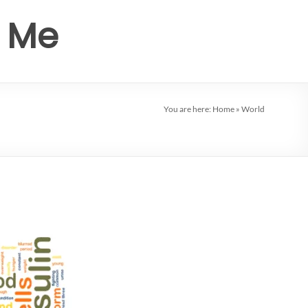
r Me
You are here:
Home
»
World