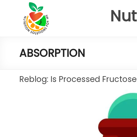
Nut
ABSORPTION
Reblog: Is Processed Fructose