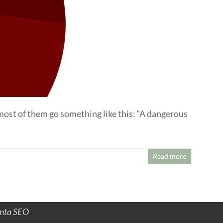
 most of them go something like this: “A dangerous
Read more
anta SEO