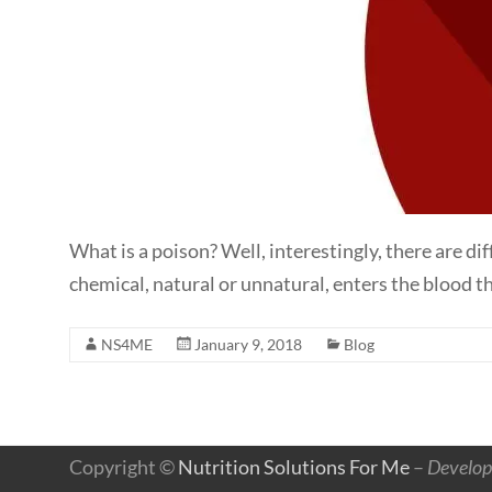
What is a poison? Well, interestingly, there are d
chemical, natural or unnatural, enters the blood th
NS4ME
January 9, 2018
Blog
Copyright ©
Nutrition Solutions For Me
–
Develop