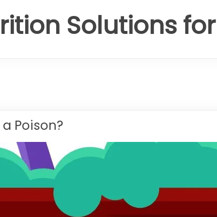
rition Solutions fo
 a Poison?