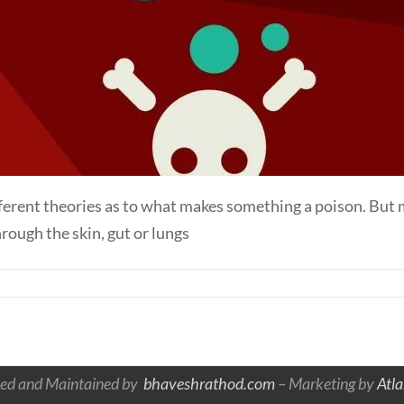
ifferent theories as to what makes something a poison. But
rough the skin, gut or lungs
ed and Maintained by
bhaveshrathod.com
– Marketing by
Atl