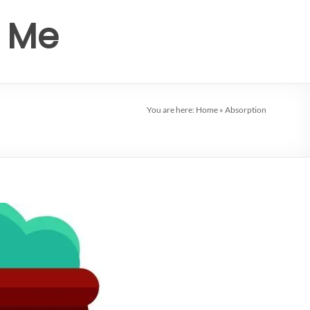
r Me
You are here:
Home
»
Absorption