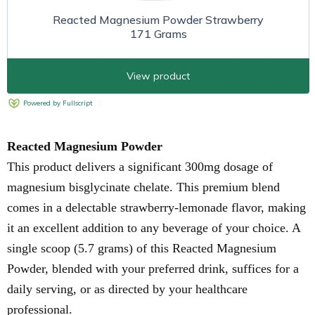
Reacted Magnesium Powder
This product delivers a significant 300mg dosage of
magnesium bisglycinate chelate. This premium blend
comes in a delectable strawberry-lemonade flavor, making
it an excellent addition to any beverage of your choice. A
single scoop (5.7 grams) of this Reacted Magnesium
Powder, blended with your preferred drink, suffices for a
daily serving, or as directed by your healthcare
professional.