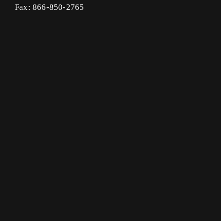
Fax: 866-850-2765