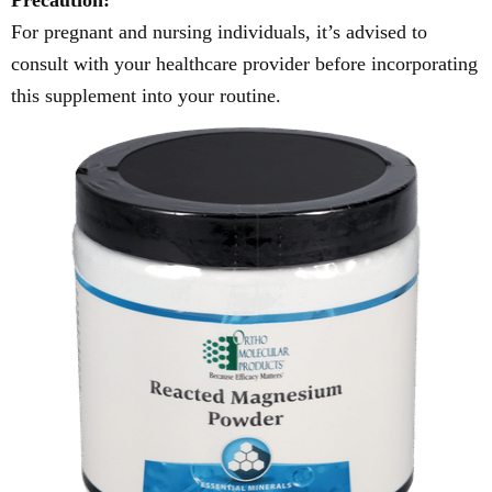
Precaution:
For pregnant and nursing individuals, it’s advised to
consult with your healthcare provider before incorporating
this supplement into your routine.