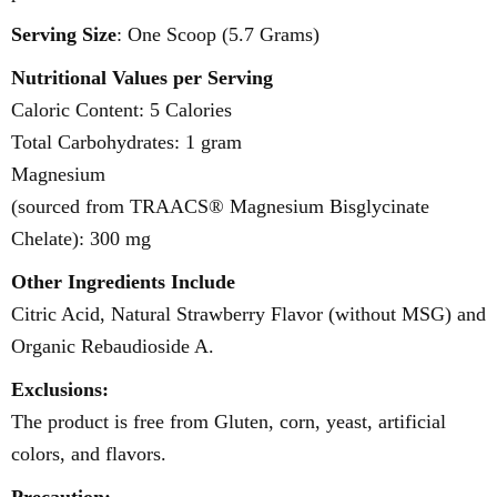
Serving Size
: One Scoop (5.7 Grams)
Nutritional Values per Serving
Caloric Content: 5 Calories
Total Carbohydrates: 1 gram
Magnesium
(sourced from TRAACS® Magnesium Bisglycinate
Chelate): 300 mg
Other Ingredients Include
Citric Acid, Natural Strawberry Flavor (without MSG) and
Organic Rebaudioside A.
Exclusions:
The product is free from Gluten, corn, yeast, artificial
colors, and flavors.