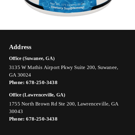
Address
Office (Suwanee, GA)
3135 W Mathis Airport Pkwy Suite 200, Suwanee,
GA 30024
Phone: 678-250-3438
Office (Lawrenceville, GA)
1755 North Brown Rd Ste 200, Lawrenceville, GA
30043
Phone: 678-250-3438