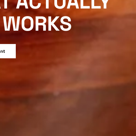
T ACTUALLY
WORKS
ent