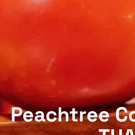
Peachtree Co