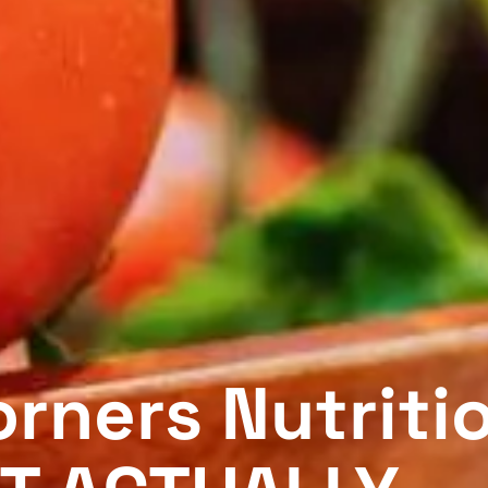
rners Nutriti