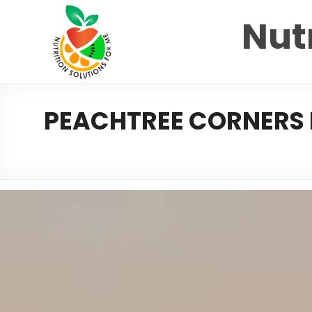
Nutr
PEACHTREE CORNERS D