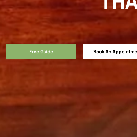
THA
Free Guide
Book An Appointm