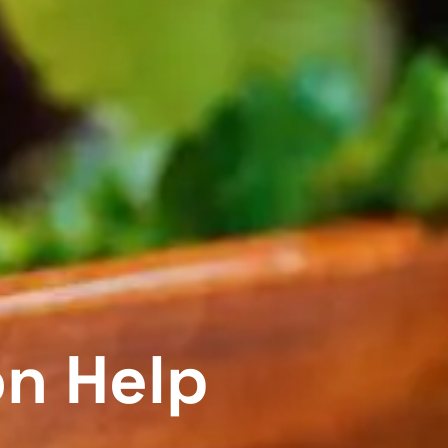
on Help