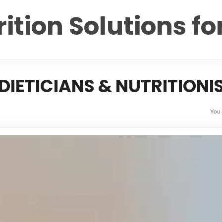
ition Solutions fo
IETICIANS & NUTRITIONI
You 