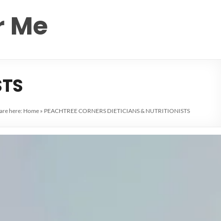
r Me
STS
are here:
Home
»
PEACHTREE CORNERS DIETICIANS & NUTRITIONISTS