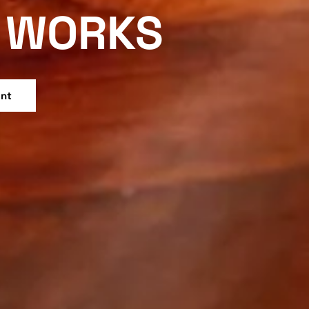
WORKS
ent