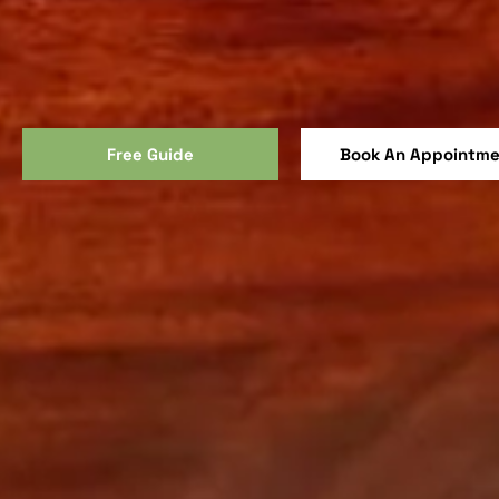
Free Guide
Book An Appointm