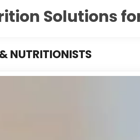
ition Solutions fo
& NUTRITIONISTS