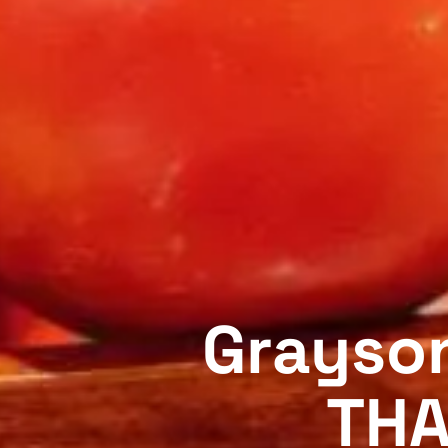
Grayson
THA