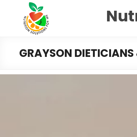
Nutr
GRAYSON DIETICIANS 