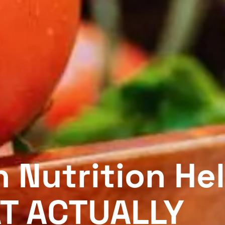
 Nutrition He
T ACTUALLY