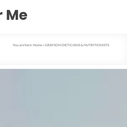
r Me
You are here:
Home
»
GRAYSON DIETICIANS & NUTRITIONISTS