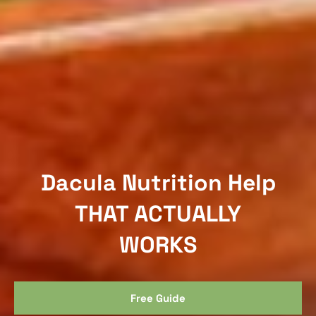
Dacula Nutrition Help
THAT ACTUALLY
WORKS
Free Guide