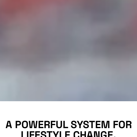
A POWERFUL SYSTEM FOR
LIFESTYLE CHANGE.