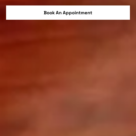
Book An Appointment