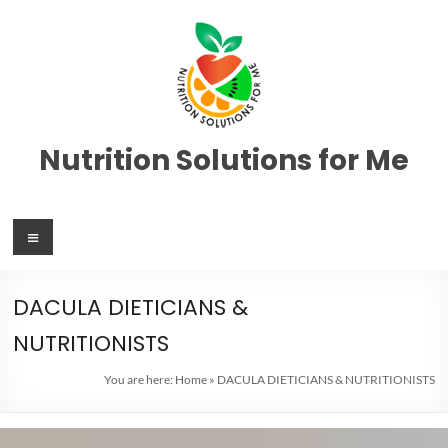
Nutrition Solutions for Me
DACULA DIETICIANS &
NUTRITIONISTS
You are here:
Home
»
DACULA DIETICIANS & NUTRITIONISTS