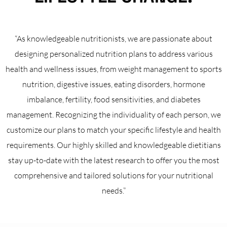
“As knowledgeable nutritionists, we are passionate about
designing personalized nutrition plans to address various
health and wellness issues, from weight management to sports
nutrition, digestive issues, eating disorders, hormone
imbalance, fertility, food sensitivities, and diabetes
management. Recognizing the individuality of each person, we
customize our plans to match your specific lifestyle and health
requirements. Our highly skilled and knowledgeable dietitians
stay up-to-date with the latest research to offer you the most
comprehensive and tailored solutions for your nutritional
needs.”